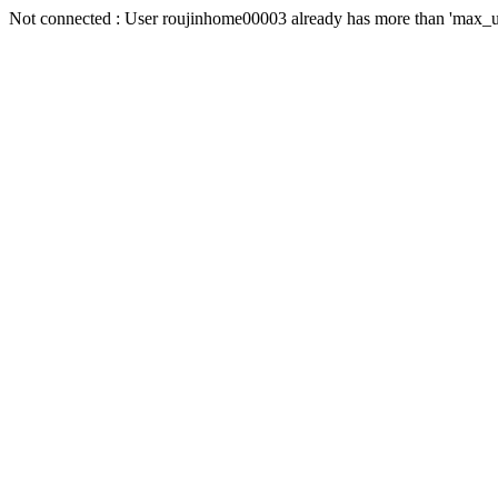
Not connected : User roujinhome00003 already has more than 'max_us