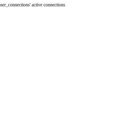
er_connections' active connections