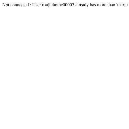
Not connected : User roujinhome00003 already has more than 'max_us