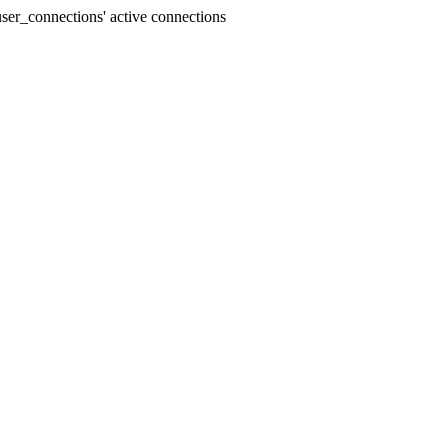
er_connections' active connections